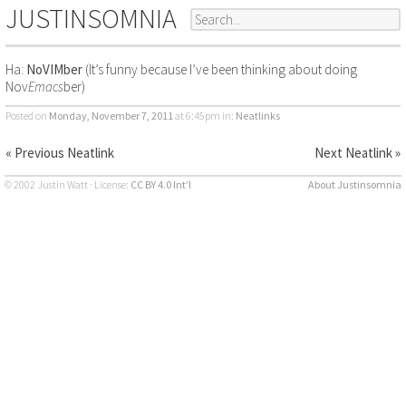
JUSTINSOMNIA
Ha:
NoVIMber
(It’s funny because I’ve been thinking about doing
Nov
Emacs
ber)
Posted on
Monday, November 7, 2011
at 6:45pm
in:
Neatlinks
« Previous Neatlink
Next Neatlink »
© 2002 Justin Watt · License:
CC BY 4.0 Int’l
About Justinsomnia