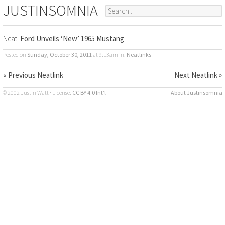
JUSTINSOMNIA
Neat:
Ford Unveils ‘New’ 1965 Mustang
Posted on
Sunday, October 30, 2011
at 9:13am
in:
Neatlinks
« Previous Neatlink
Next Neatlink »
© 2002 Justin Watt · License:
CC BY 4.0 Int’l
About Justinsomnia