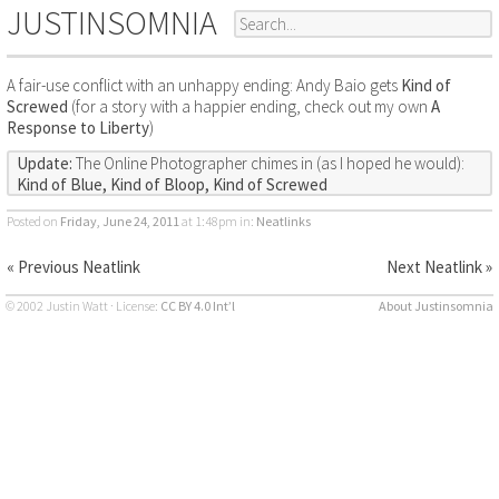
JUSTINSOMNIA
A fair-use conflict with an unhappy ending: Andy Baio gets
Kind of
Screwed
(for a story with a happier ending, check out my own
A
Response to Liberty
)
Update:
The Online Photographer chimes in (as I hoped he would):
Kind of Blue, Kind of Bloop, Kind of Screwed
Posted on
Friday, June 24, 2011
at 1:48pm
in:
Neatlinks
« Previous Neatlink
Next Neatlink »
© 2002 Justin Watt · License:
CC BY 4.0 Int’l
About Justinsomnia