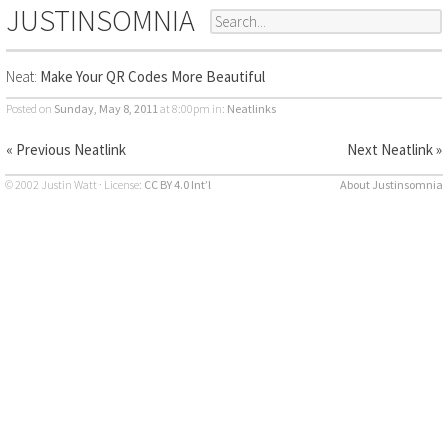
JUSTINSOMNIA
Neat:
Make Your QR Codes More Beautiful
Posted on
Sunday, May 8, 2011
at 8:00pm
in:
Neatlinks
« Previous Neatlink
Next Neatlink »
© 2002 Justin Watt · License:
CC BY 4.0 Int’l
About Justinsomnia