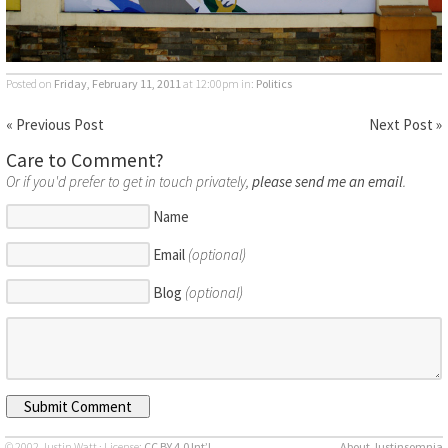
Posted on
Friday, February 11, 2011
at 12:00pm
in:
Politics
« Previous Post
Next Post »
Care to Comment?
Or if you'd prefer to get in touch privately,
please send me an email
.
Name
Email
(optional)
Blog
(optional)
© 2002 Justin Watt · License:
CC BY 4.0 Int’l
About Justinsomnia