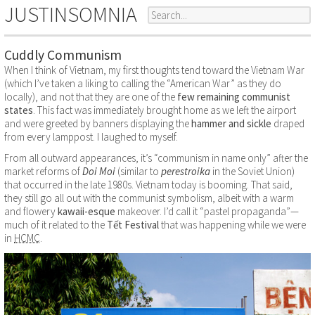
JUSTINSOMNIA
Cuddly Communism
When I think of Vietnam, my first thoughts tend toward the Vietnam War
(which I’ve taken a liking to calling the “American War” as they do
locally), and not that they are one of the
few remaining communist
states
. This fact was immediately brought home as we left the airport
and were greeted by banners displaying the
hammer and sickle
draped
from every lamppost. I laughed to myself.
From all outward appearances, it’s “communism in name only” after the
market reforms of
Doi Moi
(similar to
perestroika
in the Soviet Union)
that occurred in the late 1980s. Vietnam today is booming. That said,
they still go all out with the communist symbolism, albeit with a warm
and flowery
kawaii-esque
makeover. I’d call it “pastel propaganda”—
much of it related to the
Tết Festival
that was happening while we were
in
HCMC
.