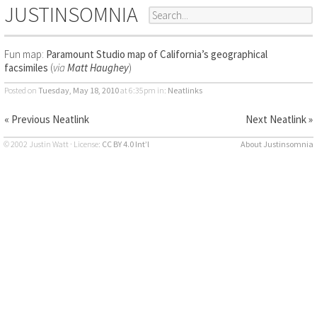
JUSTINSOMNIA
Fun map:
Paramount Studio map of California’s geographical
facsimiles
(
via
Matt Haughey
)
Posted on
Tuesday, May 18, 2010
at 6:35pm
in:
Neatlinks
« Previous Neatlink
Next Neatlink »
© 2002 Justin Watt · License:
CC BY 4.0 Int’l
About Justinsomnia