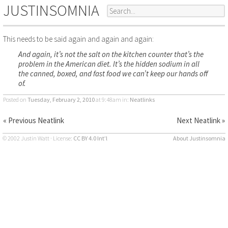
JUSTINSOMNIA
This needs to be said again and again and again:
And again, it’s not the salt on the kitchen counter that’s the
problem in the American diet. It’s the hidden sodium in all
the canned, boxed, and fast food we can’t keep our hands off
of.
Posted on
Tuesday, February 2, 2010
at 9:48am
in:
Neatlinks
« Previous Neatlink
Next Neatlink »
© 2002 Justin Watt · License:
CC BY 4.0 Int’l
About Justinsomnia