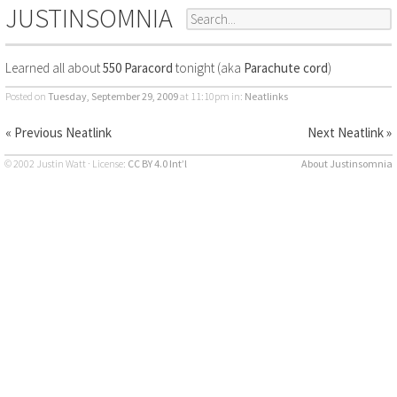
JUSTINSOMNIA
Learned all about
550 Paracord
tonight (aka
Parachute cord
)
Posted on
Tuesday, September 29, 2009
at 11:10pm
in:
Neatlinks
« Previous Neatlink
Next Neatlink »
© 2002 Justin Watt · License:
CC BY 4.0 Int’l
About Justinsomnia