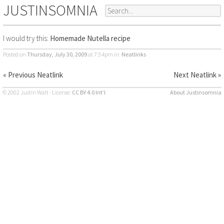
JUSTINSOMNIA
I would try this:
Homemade Nutella recipe
Posted on
Thursday, July 30, 2009
at 7:54pm
in:
Neatlinks
« Previous Neatlink
Next Neatlink »
© 2002 Justin Watt · License:
CC BY 4.0 Int’l
About Justinsomnia