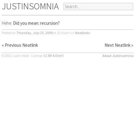
JUSTINSOMNIA
Hehe:
Did you mean: recursion?
Posted on
Thursday, July 23, 2009
at 10:41am
in:
Neatlinks
« Previous Neatlink
Next Neatlink »
© 2002 Justin Watt · License:
CC BY 4.0 Int’l
About Justinsomnia