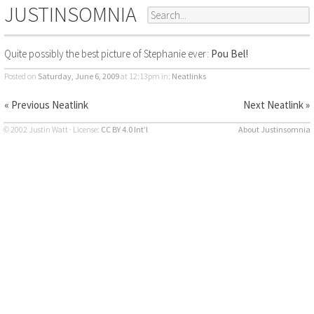
JUSTINSOMNIA
Quite possibly the best picture of Stephanie ever:
Pou Bel!
Posted on
Saturday, June 6, 2009
at 12:13pm
in:
Neatlinks
« Previous Neatlink
Next Neatlink »
© 2002 Justin Watt · License:
CC BY 4.0 Int’l
About Justinsomnia