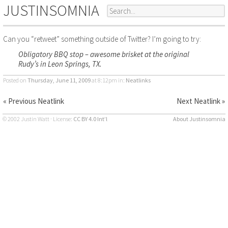
JUSTINSOMNIA
Can you “retweet” something outside of Twitter? I’m going to try:
Obligatory BBQ stop – awesome brisket at the original
Rudy’s in Leon Springs, TX.
Posted on
Thursday, June 11, 2009
at 8:12pm
in:
Neatlinks
« Previous Neatlink
Next Neatlink »
© 2002 Justin Watt · License:
CC BY 4.0 Int’l
About Justinsomnia