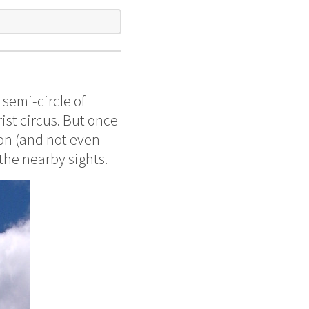
semi-circle of
rist circus. But once
ion (and not even
 the nearby sights.