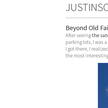
JUSTINS
Beyond Old Fai
After seeing
the sat
parking lots, I was a
I got there, I realize
the most interesting