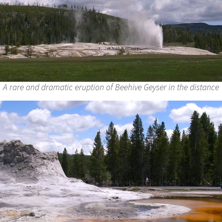
A rare and dramatic eruption of Beehive Geyser in the distance