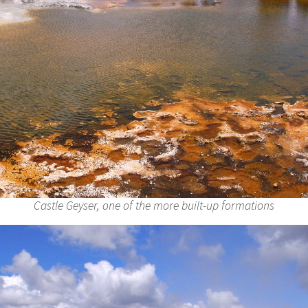
Castle Geyser, one of the more built-up formations