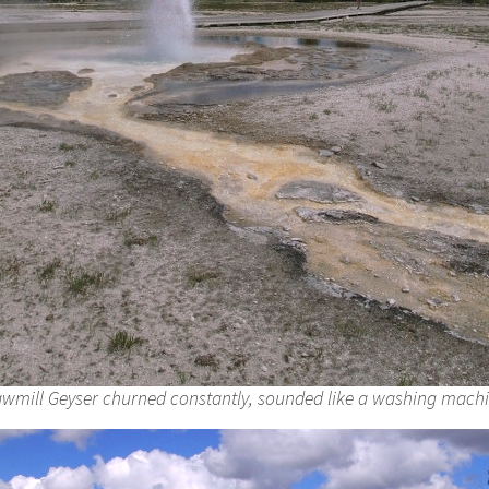
wmill Geyser churned constantly, sounded like a washing mach