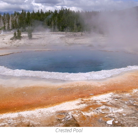
Crested Pool