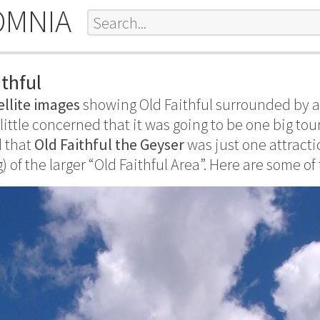
OMNIA
thful
ellite images
showing Old Faithful surrounded by a 
 little concerned that it was going to be one big tou
d that
Old Faithful the Geyser
was just one attract
) of the larger “Old Faithful Area”. Here are some of