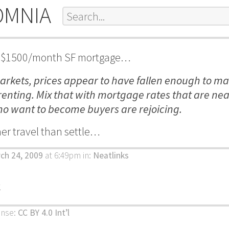
OMNIA
hat $1500/month SF mortgage…
arkets, prices appear to have fallen enough to m
enting. Mix that with mortgage rates that are nea
o want to become buyers are rejoicing.
ther travel than settle…
ch 24, 2009
at 6:49pm
in:
Neatlinks
k
ense:
CC BY 4.0 Int’l