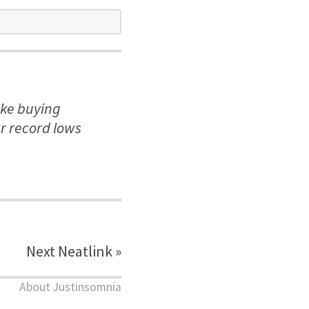
ake buying
r record lows
Next Neatlink »
About Justinsomnia