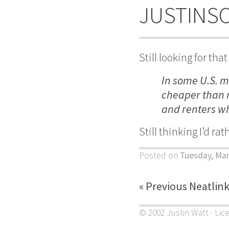
JUSTINS
Still looking for t
In some U.S. m
cheaper than r
and renters wh
Still thinking I’d ra
Posted on
Tuesday, Mar
« Previous Neatlin
© 2002 Justin Watt · Lic