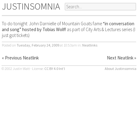
JUSTINSOMNIA
To do tonight: John Darnielle of Mountain Goats fame
“in conversation
and song” hosted by Tobias Wolff
as part of City Arts & Lectures series (I
just got tickets)
Posted on
Tuesday, February 24, 2009
at 10:53am
in:
Neatlinks
« Previous Neatlink
Next Neatlink »
© 2002 Justin Watt · License:
CC BY 4.0 Int’l
About Justinsomnia