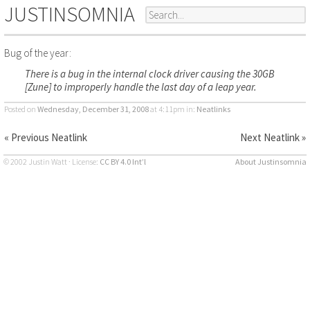
JUSTINSOMNIA
Bug of the year:
There is a bug in the internal clock driver causing the 30GB
[Zune] to improperly handle the last day of a leap year.
Posted on
Wednesday, December 31, 2008
at 4:11pm
in:
Neatlinks
« Previous Neatlink
Next Neatlink »
© 2002 Justin Watt · License:
CC BY 4.0 Int’l
About Justinsomnia