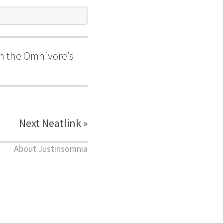
 in the Omnivore’s
Next Neatlink »
About Justinsomnia