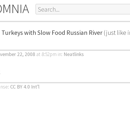
OMNIA
 Turkeys with Slow Food Russian River
(just like
ovember 22, 2008
at 8:52pm
in:
Neatlinks
k
ense:
CC BY 4.0 Int’l