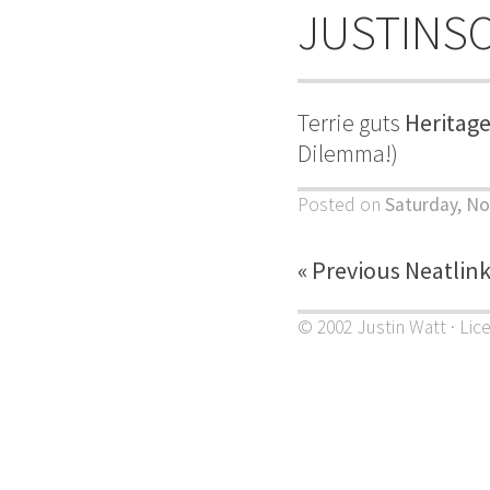
JUSTINS
Terrie guts
Heritage
Dilemma!)
Posted on
Saturday, N
« Previous Neatlin
© 2002 Justin Watt · Lic