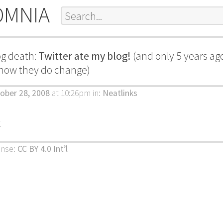
OMNIA
g death:
Twitter ate my blog!
(and only 5 years ago
how they do change)
ober 28, 2008
at 10:26pm
in:
Neatlinks
k
ense:
CC BY 4.0 Int’l