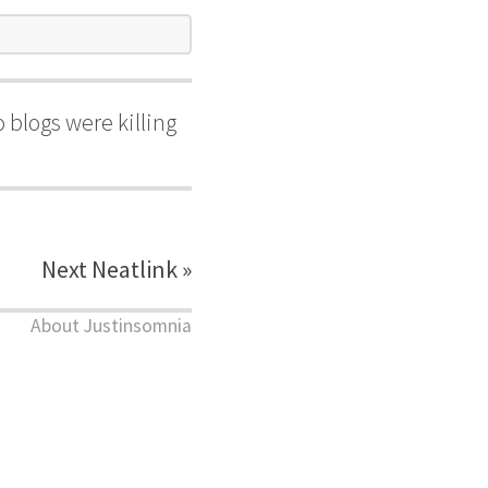
 blogs were killing
Next Neatlink »
About Justinsomnia