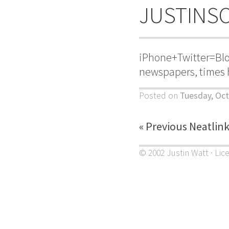
JUSTINS
iPhone+Twitter=Blo
newspapers, times 
Posted on
Tuesday, Oct
« Previous Neatlin
© 2002 Justin Watt · Lic