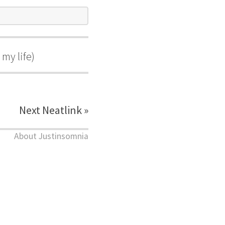
my life)
Next Neatlink »
About Justinsomnia