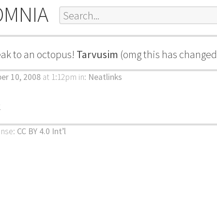
OMNIA
eak to an octopus!
Tarvusim
(omg this has changed 
ber 10, 2008
at 1:12pm
in:
Neatlinks
k
ense:
CC BY 4.0 Int’l