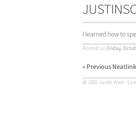
JUSTINS
I learned how to sp
Posted on
Friday, Octo
« Previous Neatlin
© 2002 Justin Watt · Lic