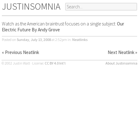
JUSTINSOMNIA
Watch as the American braintrust focuses on a single subject:
Our
Electric Future By Andy Grove
Posted on
Sunday, July 13, 2008
at 2:52pm
in:
Neatlinks
« Previous Neatlink
Next Neatlink »
© 2002 Justin Watt · License:
CC BY 4.0 Int’l
About Justinsomnia