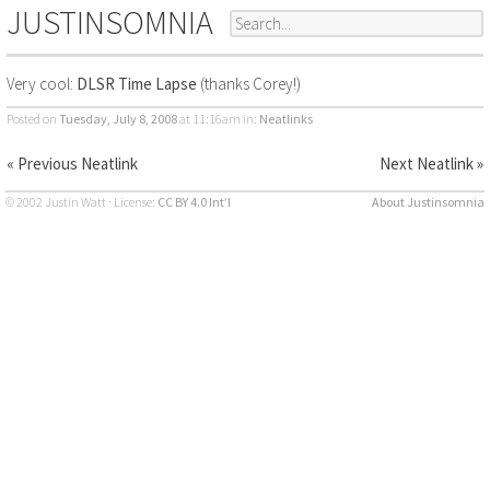
JUSTINSOMNIA
Very cool:
DLSR Time Lapse
(thanks Corey!)
Posted on
Tuesday, July 8, 2008
at 11:16am
in:
Neatlinks
« Previous Neatlink
Next Neatlink »
© 2002 Justin Watt · License:
CC BY 4.0 Int’l
About Justinsomnia