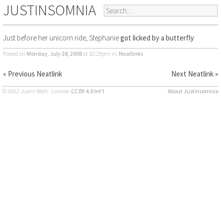
JUSTINSOMNIA
Just before her unicorn ride, Stephanie
got licked by a butterfly
Posted on
Monday, July 28, 2008
at 10:29pm
in:
Neatlinks
« Previous Neatlink
Next Neatlink »
© 2002 Justin Watt · License:
CC BY 4.0 Int’l
About Justinsomnia