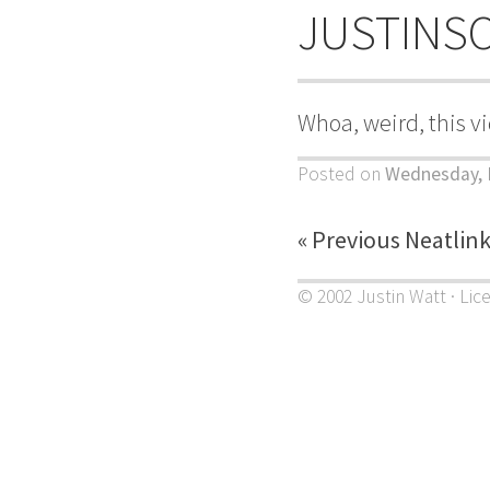
JUSTINS
Whoa, weird, this v
Posted on
Wednesday, 
« Previous Neatlin
© 2002 Justin Watt · Lic