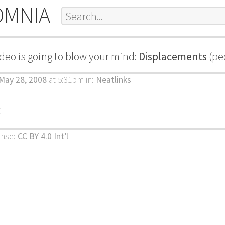
OMNIA
ideo is going to blow your mind:
Displacements
(peo
May 28, 2008
at 5:31pm
in:
Neatlinks
k
ense:
CC BY 4.0 Int’l