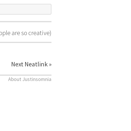
ple are so creative)
Next Neatlink »
About Justinsomnia