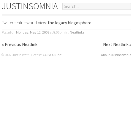
JUSTINSOMNIA
Twittercentric world-view:
the legacy blogosphere
Posted on
Monday, May 12, 2008
at 8:06pm
in:
Neatlinks
« Previous Neatlink
Next Neatlink »
© 2002 Justin Watt · License:
CC BY 4.0 Int’l
About Justinsomnia