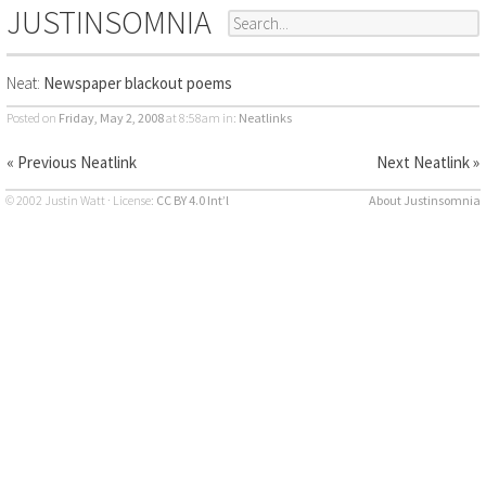
JUSTINSOMNIA
Neat:
Newspaper blackout poems
Posted on
Friday, May 2, 2008
at 8:58am
in:
Neatlinks
« Previous Neatlink
Next Neatlink »
© 2002 Justin Watt · License:
CC BY 4.0 Int’l
About Justinsomnia