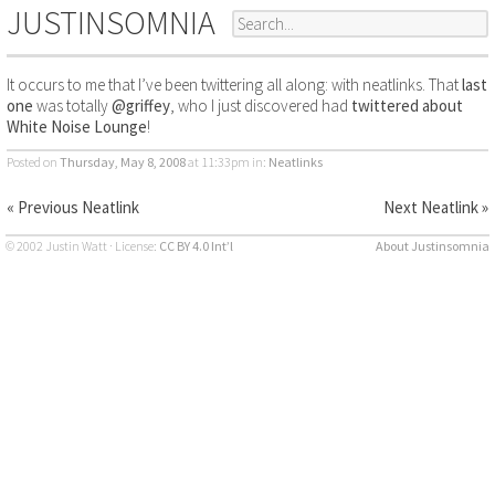
JUSTINSOMNIA
It occurs to me that I’ve been twittering all along: with neatlinks. That
last
one
was totally
@griffey
, who I just discovered had
twittered about
White Noise Lounge
!
Posted on
Thursday, May 8, 2008
at 11:33pm
in:
Neatlinks
« Previous Neatlink
Next Neatlink »
© 2002 Justin Watt · License:
CC BY 4.0 Int’l
About Justinsomnia