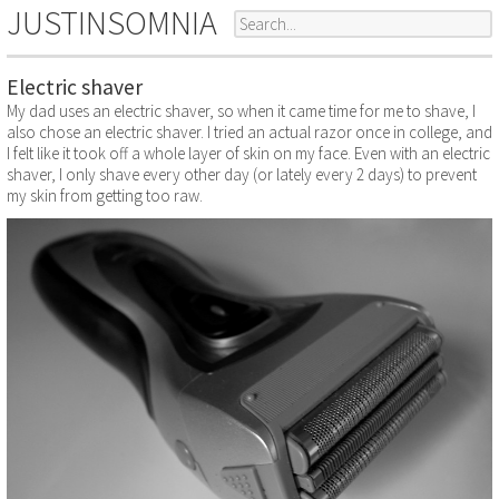
JUSTINSOMNIA
Electric shaver
My dad uses an electric shaver, so when it came time for me to shave, I
also chose an electric shaver. I tried an actual razor once in college, and
I felt like it took off a whole layer of skin on my face. Even with an electric
shaver, I only shave every other day (or lately every 2 days) to prevent
my skin from getting too raw.