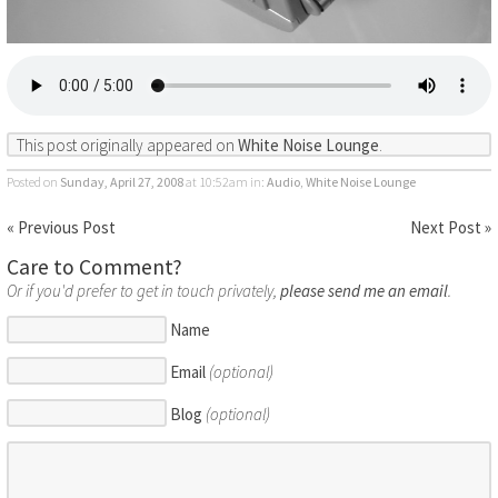
This post originally appeared on
White Noise Lounge
.
Posted on
Sunday, April 27, 2008
at 10:52am
in:
Audio
,
White Noise Lounge
« Previous Post
Next Post »
Care to Comment?
Or if you'd prefer to get in touch privately,
please send me an email
.
Name
Email
(optional)
Blog
(optional)