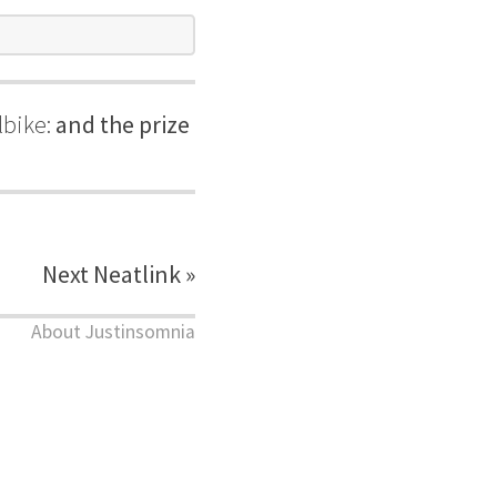
lbike:
and the prize
Next Neatlink »
About Justinsomnia