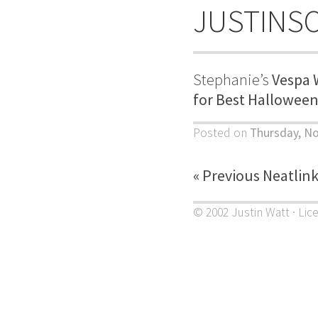
JUSTINS
Stephanie’s
Vespa 
for Best Hallowee
Posted on
Thursday, N
« Previous Neatlin
© 2002 Justin Watt · Lic