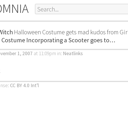
OMNIA
Witch
Halloween Costume gets mad kudos from Gir
n Costume Incorporating a Scooter goes to…
ovember 1, 2007
at 11:09pm
in:
Neatlinks
k
ense:
CC BY 4.0 Int’l