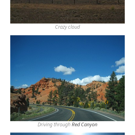
Crazy cloud
Driving through
Red Canyon