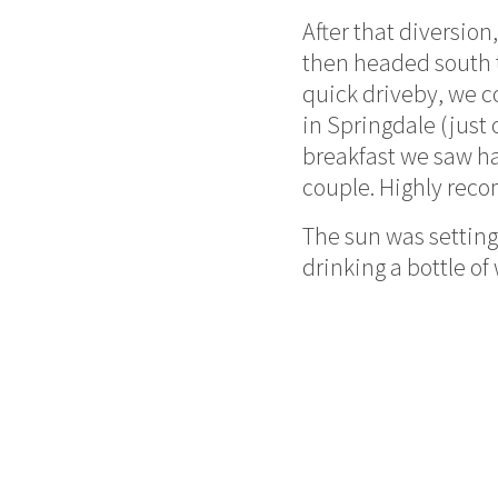
After that diversion
then headed south t
quick driveby, we c
in Springdale (just
breakfast we saw ha
couple. Highly re
The sun was setting,
drinking a bottle of