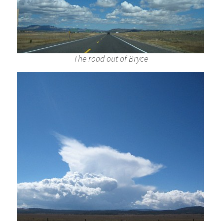
The road out of Bryce