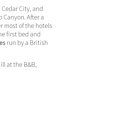
n Cedar City, and
b Canyon. After a
r most of the hotels
he first bed and
es
run by a British
ll at the B&B,