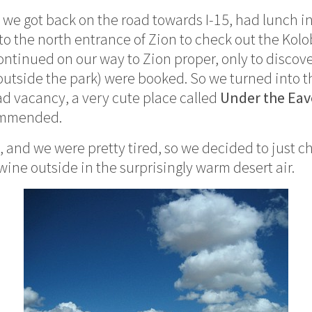
, we got back on the road towards I-15, had lunch i
o the north entrance of Zion to check out the Kolo
ontinued on our way to Zion proper, only to discove
 outside the park) were booked. So we turned into t
d vacancy, a very cute place called
Under the Eav
commended.
 and we were pretty tired, so we decided to just chi
 wine outside in the surprisingly warm desert air.