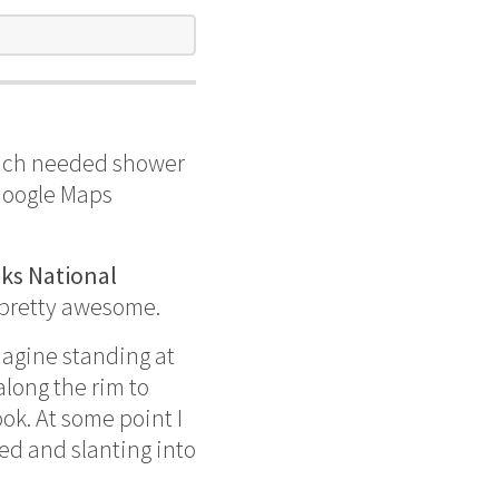
much needed shower
Google Maps
ks National
 pretty awesome.
magine standing at
along the rim to
ok. At some point I
ded and slanting into