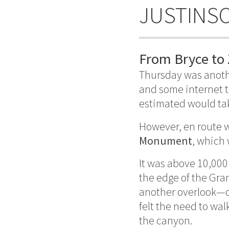
JUSTINS
From Bryce to 
Thursday was anoth
and some internet 
estimated would tak
However, en route w
Monument
, which
It was above 10,000
the edge of the Gran
another overlook—of
felt the need to wal
the canyon.