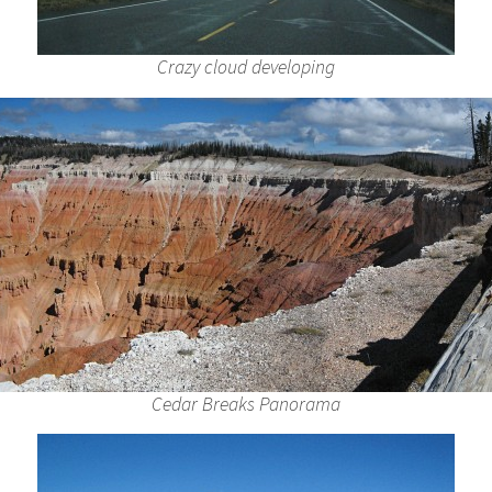
Crazy cloud developing
Cedar Breaks Panorama