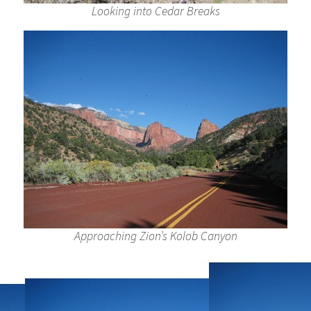
Looking into Cedar Breaks
Approaching Zion’s Kolob Canyon