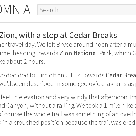
OMNIA
Zion, with a stop at Cedar Breaks
er travel day. We left Bryce around noon after a 
time, heading towards
Zion National Park
, which 
e about 2 hours.
e decided to turn off on UT-14 towards
Cedar Brea
 we’d seen described in some geologic diagrams as
 feet in elevation and very windy that afternoon. I
d Canyon, without a railing. We took a 1 mile hike 
 course the whole trail was something of an overlo
k in a crouched position because the trail was ero