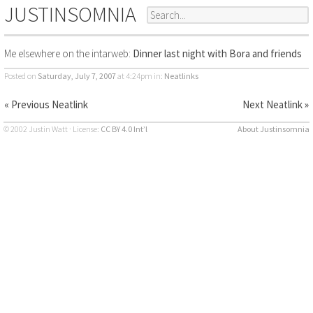
JUSTINSOMNIA
Me elsewhere on the intarweb:
Dinner last night with Bora and friends
Posted on
Saturday, July 7, 2007
at 4:24pm
in:
Neatlinks
« Previous Neatlink
Next Neatlink »
© 2002 Justin Watt · License:
CC BY 4.0 Int’l
About Justinsomnia