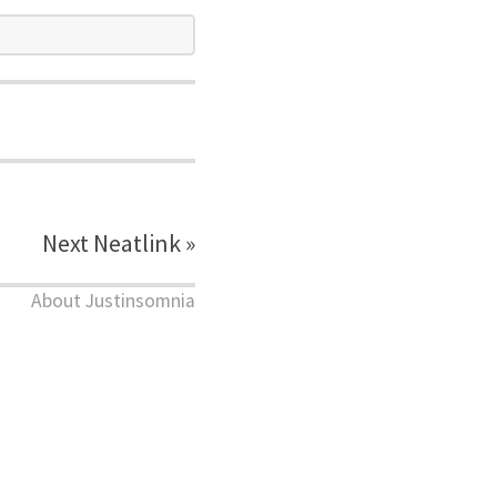
Next Neatlink »
About Justinsomnia