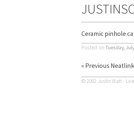
JUSTINS
Ceramic pinhole c
Posted on
Tuesday, Jul
« Previous Neatlin
© 2002 Justin Watt · Lic