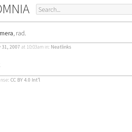
OMNIA
amera
, rad.
y 31, 2007
at 10:03am
in:
Neatlinks
k
ense:
CC BY 4.0 Int’l