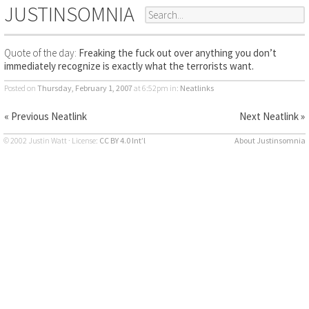
JUSTINSOMNIA
Quote of the day:
Freaking the fuck out over anything you don’t
immediately recognize is exactly what the terrorists want.
Posted on
Thursday, February 1, 2007
at 6:52pm
in:
Neatlinks
« Previous Neatlink
Next Neatlink »
© 2002 Justin Watt · License:
CC BY 4.0 Int’l
About Justinsomnia