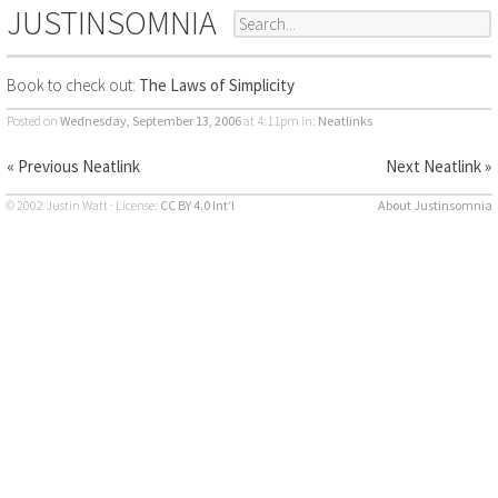
JUSTINSOMNIA
Book to check out:
The Laws of Simplicity
Posted on
Wednesday, September 13, 2006
at 4:11pm
in:
Neatlinks
« Previous Neatlink
Next Neatlink »
© 2002 Justin Watt · License:
CC BY 4.0 Int’l
About Justinsomnia