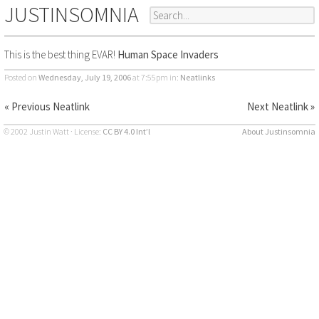
JUSTINSOMNIA
This is the best thing EVAR!
Human Space Invaders
Posted on
Wednesday, July 19, 2006
at 7:55pm
in:
Neatlinks
« Previous Neatlink
Next Neatlink »
© 2002 Justin Watt · License:
CC BY 4.0 Int’l
About Justinsomnia