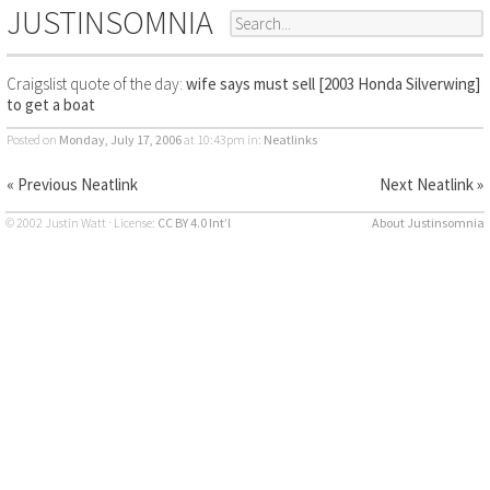
JUSTINSOMNIA
Craigslist quote of the day:
wife says must sell [2003 Honda Silverwing]
to get a boat
Posted on
Monday, July 17, 2006
at 10:43pm
in:
Neatlinks
« Previous Neatlink
Next Neatlink »
© 2002 Justin Watt · License:
CC BY 4.0 Int’l
About Justinsomnia