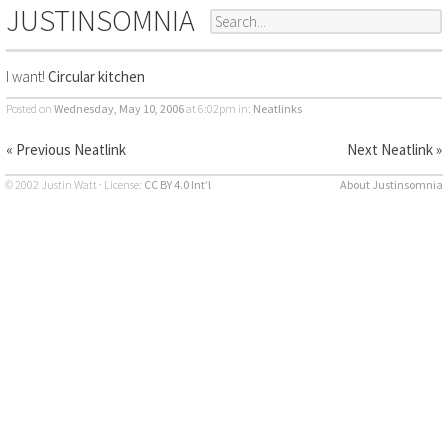
JUSTINSOMNIA
I want!
Circular kitchen
Posted on
Wednesday, May 10, 2006
at 6:02pm
in:
Neatlinks
« Previous Neatlink
Next Neatlink »
© 2002 Justin Watt · License:
CC BY 4.0 Int’l
About Justinsomnia