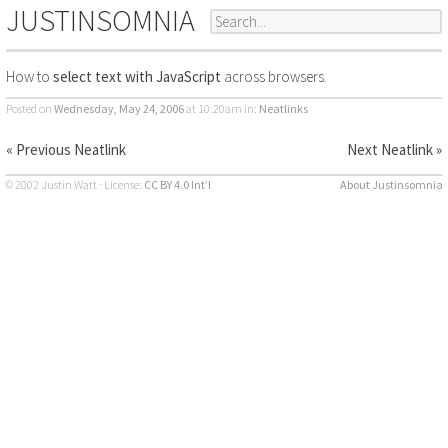
JUSTINSOMNIA
How to
select text with JavaScript
across browsers.
Posted on
Wednesday, May 24, 2006
at 10:20am
in:
Neatlinks
« Previous Neatlink
Next Neatlink »
© 2002 Justin Watt · License:
CC BY 4.0 Int’l
About Justinsomnia