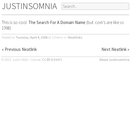
JUSTINSOMNIA
This is so cool.
The Search For A Domain Name
(but .com’s are like
so
1998)
Posted on
Tuesday, April 4, 2006
at 1:04am
in:
Neatlinks
« Previous Neatlink
Next Neatlink »
© 2002 Justin Watt · License:
CC BY 4.0 Int’l
About Justinsomnia