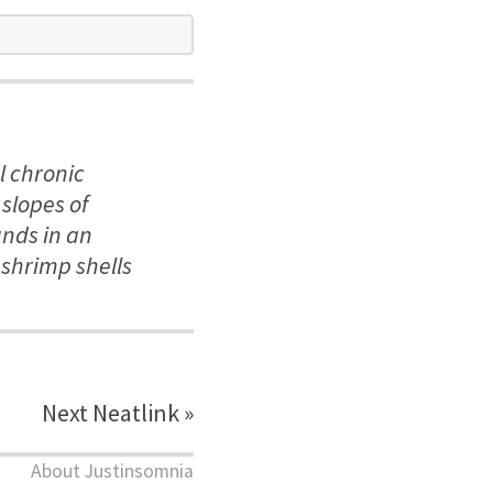
l chronic
slopes of
unds in an
 shrimp shells
Next Neatlink »
About Justinsomnia