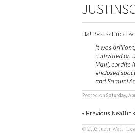
JUSTINS
Ha! Best satirical w
It was brillian
cultivated on 
Maui, cordite (
enclosed space
and Samuel Ad
Posted on
Saturday, Apr
« Previous Neatlin
© 2002 Justin Watt · Lic