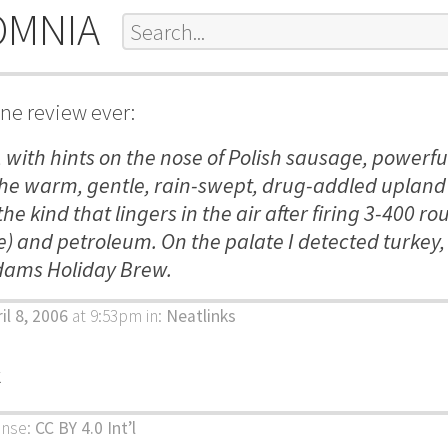
OMNIA
ine review ever:
t, with hints on the nose of Polish sausage, powerfu
the warm, gentle, rain-swept, drug-addled upland 
the kind that lingers in the air after firing 3-400 ro
) and petroleum. On the palate I detected turkey,
ams Holiday Brew.
il 8, 2006
at 9:53pm
in:
Neatlinks
k
ense:
CC BY 4.0 Int’l