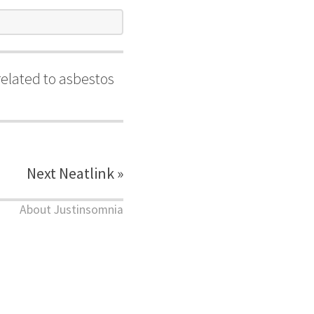
elated to asbestos
Next Neatlink »
About Justinsomnia