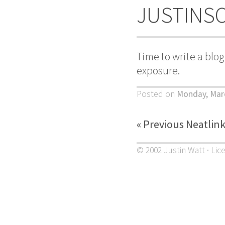
JUSTINS
Time to write a blo
exposure.
Posted on
Monday, Mar
« Previous Neatlin
© 2002 Justin Watt · Lic