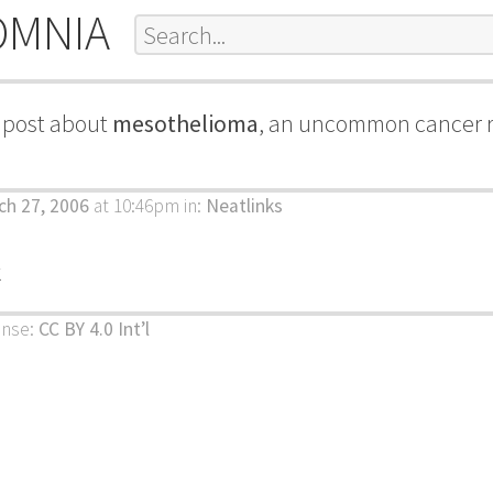
OMNIA
g post about
mesothelioma
, an uncommon cancer r
ch 27, 2006
at 10:46pm
in:
Neatlinks
k
ense:
CC BY 4.0 Int’l