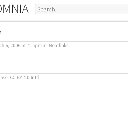
OMNIA
s
h 6, 2006
at 7:25pm
in:
Neatlinks
k
ense:
CC BY 4.0 Int’l