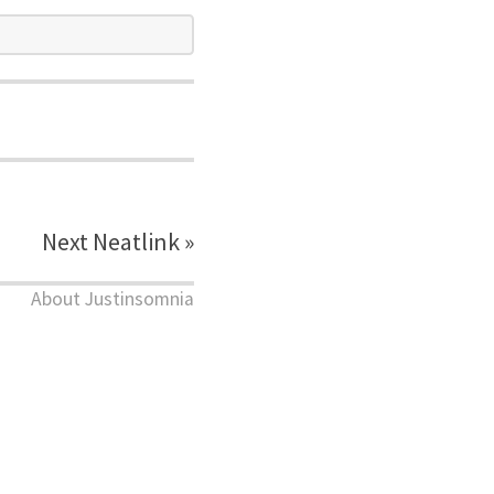
Next Neatlink »
About Justinsomnia