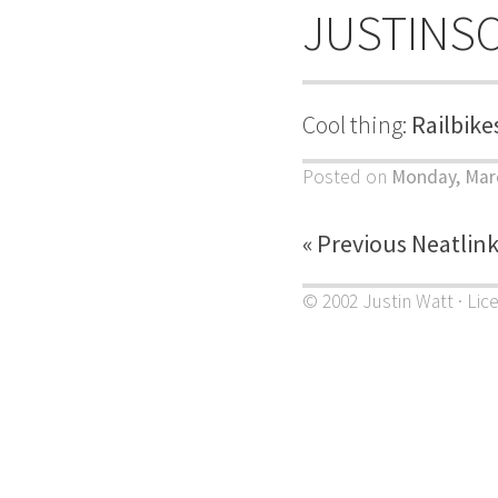
JUSTINS
Cool thing:
Railbike
Posted on
Monday, Marc
« Previous Neatlin
© 2002 Justin Watt · Lic