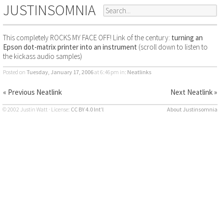
JUSTINSOMNIA
This completely ROCKS MY FACE OFF! Link of the century:
turning an
Epson dot-matrix printer into an instrument
(scroll down to listen to
the kickass audio samples)
Posted on
Tuesday, January 17, 2006
at 6:46pm
in:
Neatlinks
« Previous Neatlink
Next Neatlink »
© 2002 Justin Watt · License:
CC BY 4.0 Int’l
About Justinsomnia