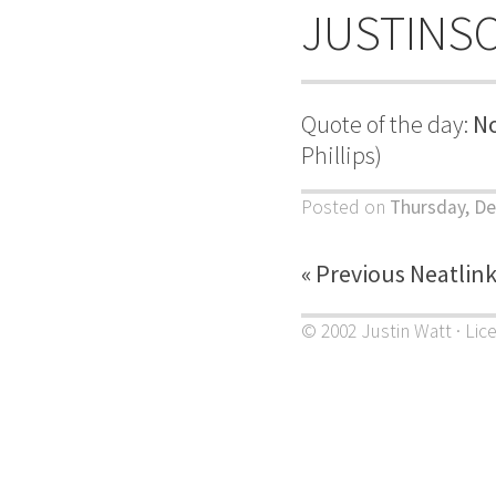
JUSTINS
Quote of the day:
No
Phillips)
Posted on
Thursday, De
« Previous Neatlin
© 2002 Justin Watt · Lic