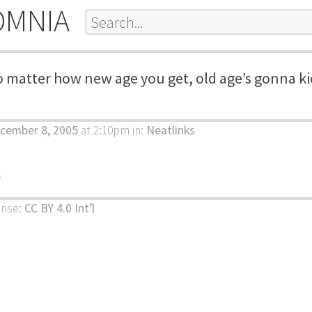
OMNIA
 matter how new age you get, old age’s gonna ki
cember 8, 2005
at 2:10pm
in:
Neatlinks
k
ense:
CC BY 4.0 Int’l