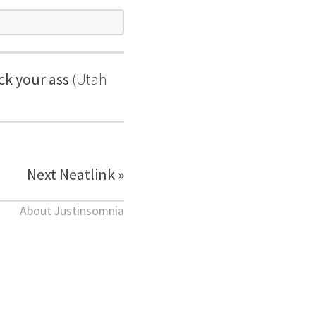
ck your ass
(Utah
Next Neatlink »
About Justinsomnia