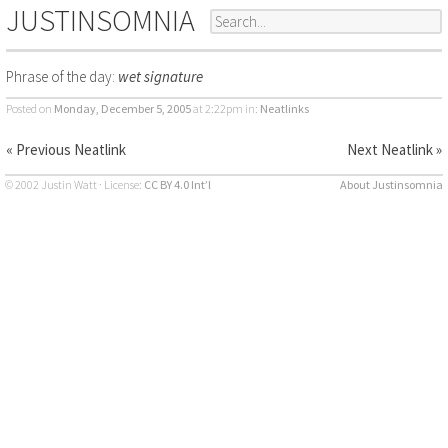
JUSTINSOMNIA
Phrase of the day:
wet signature
Posted on
Monday, December 5, 2005
at 2:22pm
in:
Neatlinks
« Previous Neatlink
Next Neatlink »
© 2002 Justin Watt · License:
CC BY 4.0 Int’l
About Justinsomnia