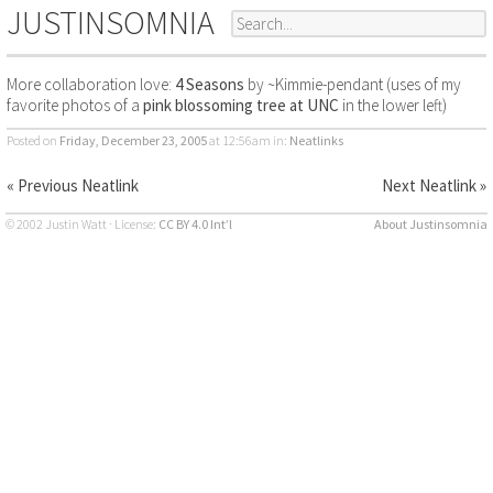
JUSTINSOMNIA
More collaboration love:
4 Seasons
by ~Kimmie-pendant (uses of my
favorite photos of a
pink blossoming tree at UNC
in the lower left)
Posted on
Friday, December 23, 2005
at 12:56am
in:
Neatlinks
« Previous Neatlink
Next Neatlink »
© 2002 Justin Watt · License:
CC BY 4.0 Int’l
About Justinsomnia