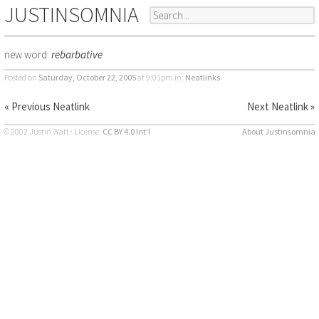
JUSTINSOMNIA
new word:
rebarbative
Posted on
Saturday, October 22, 2005
at 9:01pm
in:
Neatlinks
« Previous Neatlink
Next Neatlink »
© 2002 Justin Watt · License:
CC BY 4.0 Int’l
About Justinsomnia