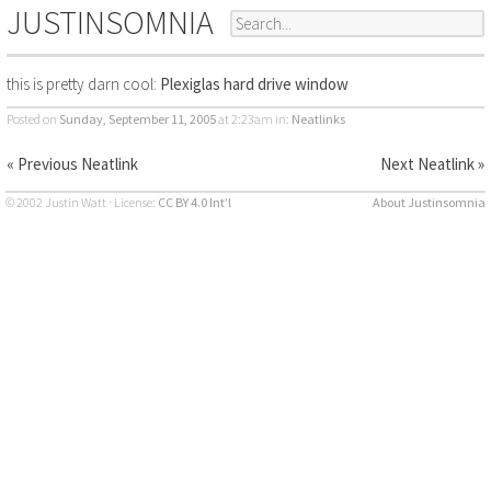
JUSTINSOMNIA
this is pretty darn cool:
Plexiglas hard drive window
Posted on
Sunday, September 11, 2005
at 2:23am
in:
Neatlinks
« Previous Neatlink
Next Neatlink »
© 2002 Justin Watt · License:
CC BY 4.0 Int’l
About Justinsomnia