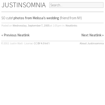
JUSTINSOMNIA
SO cute!
photos from Melissa’s wedding
(friend from NY)
Posted on
Wednesday, September 7, 2005
at 1:05pm
in:
Neatlinks
« Previous Neatlink
Next Neatlink »
© 2002 Justin Watt · License:
CC BY 4.0 Int’l
About Justinsomnia