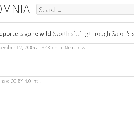
OMNIA
eporters gone wild
(worth sitting through Salon’s 
tember 12, 2005
at 8:43pm
in:
Neatlinks
k
ense:
CC BY 4.0 Int’l