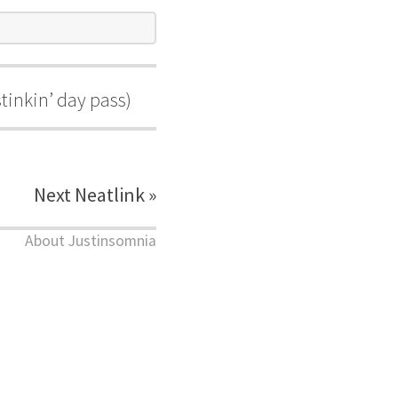
stinkin’ day pass)
Next Neatlink »
About Justinsomnia