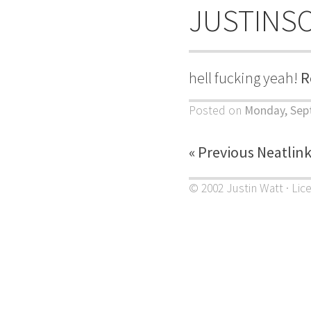
JUSTINS
hell fucking yeah!
R
Posted on
Monday, Sep
« Previous Neatlin
© 2002 Justin Watt · Lic