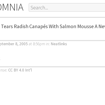
OMNIA
c Tears Radish Canapés With Salmon Mousse A N
ptember 8, 2005
at 8:56pm
in:
Neatlinks
k
ense:
CC BY 4.0 Int’l