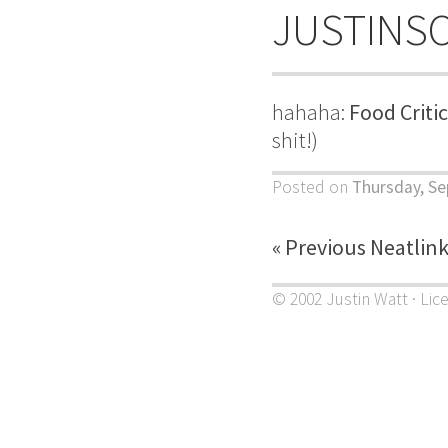
JUSTINS
hahaha:
Food Criti
shit!)
Posted on
Thursday, Se
« Previous Neatlin
© 2002 Justin Watt · Lic