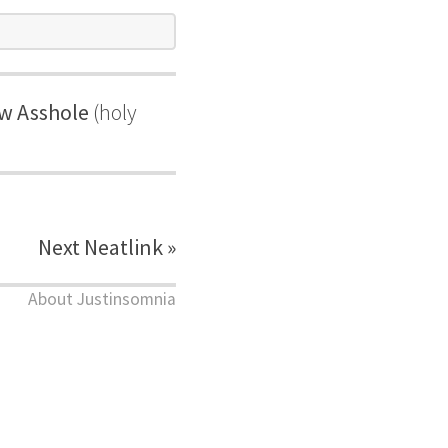
ew Asshole
(holy
Next Neatlink »
About Justinsomnia